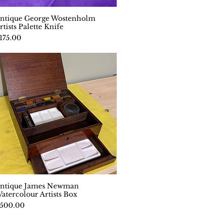
ntique George Wostenholm
Quick View
rtists Palette Knife
rice
175.00
ntique James Newman
Quick View
atercolour Artists Box
rice
500.00