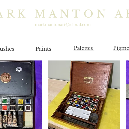
ARK MANTON A
markmantonart@icloud.com
Palettes
Pigme
ushes
Paints