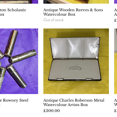
on Scholastic
uick View
Antique Wooden Reeves & Sons
Quick View
A
Box
Watercolour Box
A
Out of stock
P
£
e Rowney Steel
uick View
Antique Charles Roberson Metal
Quick View
A
s
Watercolour Artists Box
W
Price
P
£300.00
£