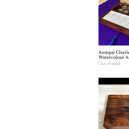
Antique Charl
Q
Watercolour Ar
Out of stock