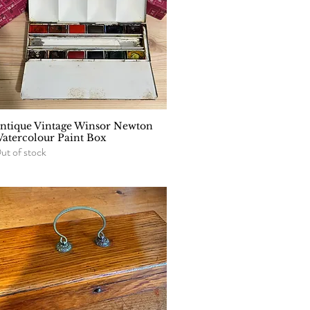
ntique Vintage Winsor Newton
Quick View
atercolour Paint Box
ut of stock