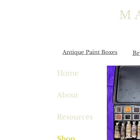
M
Antique Paint Boxes
Br
Home
About
Resources
Shop