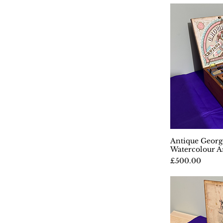
Antique Geor
Q
Watercolour Ar
Price
£500.00