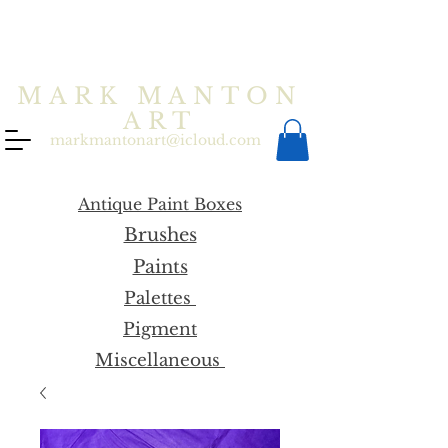
MARK MANTON
ART
markmantonart@icloud.com
Antique Paint Boxes
Brushes
Paints
Palettes
Pigment
Miscellaneous