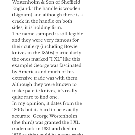
Wostenholm & Son of Sheffield
England. The handle is wooden
(Lignum) and although there is a
crack in the handle on both
sides, it is holding firm.
The name stamped is still legible
and they were very famous for
their cutlery (including Bowie
knives in the 1850s) particularly
the ones marked “I XL” like this
example! George was fascinated
by America and much of his
extensive trade was with them.
Although they were known to
make palette knives, it’s really
quite rare to find one.
In my opinion, it dates from the
1800s but its hard to be exactly
accurate. George Wostenholm
(the third) was granted the I XL
trademark in 1831 and died in
1876 so this would be a rare early