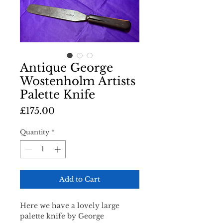
Antique George
Wostenholm Artists
Palette Knife
Price
£175.00
Quantity
*
Add to Cart
Here we have a lovely large
palette knife by George